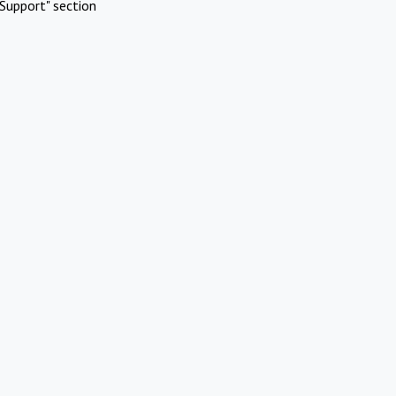
Support" section