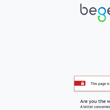
This page is
Are you the 
A letter concerni