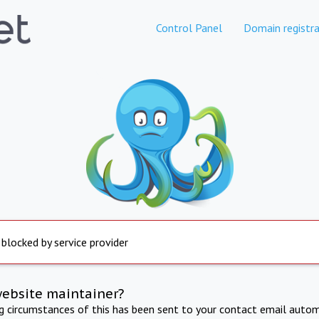
Control Panel
Domain registra
 blocked by service provider
website maintainer?
ng circumstances of this has been sent to your contact email autom