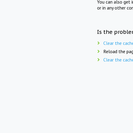
You can also get 
or in any other co
Is the proble
Clear the cach
Reload the pag
Clear the cach