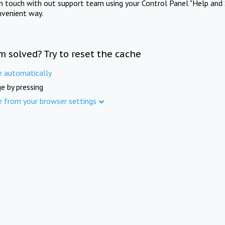
in touch with out support team using your Control Panel "Help and 
nvenient way.
m solved? Try to reset the cache
e automatically
e by pressing
e from your browser settings