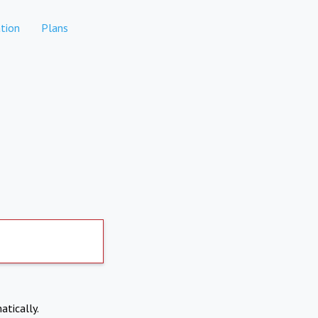
tion
Plans
atically.